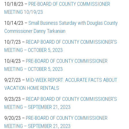
10/18/23 –
PRE-BOARD OF COUNTY COMMISSIONER
MEETING 10/19/23
10/14/23 –
Small Business Saturday with Douglas County
Commissioner Danny Tarkanian
10/7/23 –
RECAP BOARD OF COUNTY COMMISSIONER’S
MEETING – OCTOBER 5, 2023
10/4/23 –
PRE-BOARD OF COUNTY COMMISSIONER
MEETING – OCTOBER 5, 2023
9/27/23 –
MID-WEEK REPORT: ACCURATE FACTS ABOUT
VACATION HOME RENTALS
9/23/23 –
RECAP BOARD OF COUNTY COMMISSIONER’S
MEETING – SEPTEMBER 21, 2023
9/20/23 –
PRE-BOARD OF COUNTY COMMISSIONER
MEETING – SEPTEMBER 21, 2023