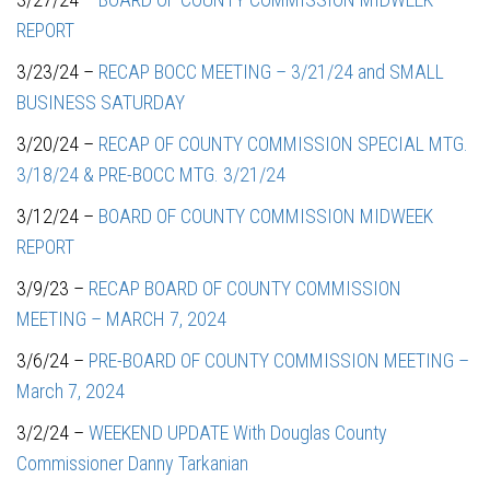
REPORT
3/23/24 –
RECAP BOCC MEETING – 3/21/24 and SMALL
BUSINESS SATURDAY
3/20/24 –
RECAP OF COUNTY COMMISSION SPECIAL MTG.
3/18/24 & PRE-BOCC MTG. 3/21/24
3/12/24 –
BOARD OF COUNTY COMMISSION MIDWEEK
REPORT
3/9/23 –
RECAP BOARD OF COUNTY COMMISSION
MEETING – MARCH 7, 2024
3/6/24 –
PRE-BOARD OF COUNTY COMMISSION MEETING –
March 7, 2024
3/2/24 –
WEEKEND UPDATE With Douglas County
Commissioner Danny Tarkanian