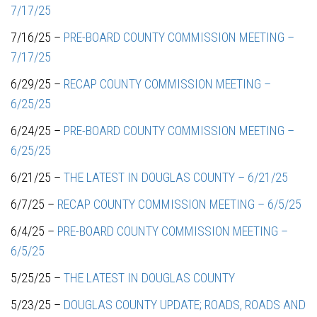
7/17/25
7/16/25 –
PRE-BOARD COUNTY COMMISSION MEETING –
7/17/25
6/29/25 –
RECAP COUNTY COMMISSION MEETING –
6/25/25
6/24/25 –
PRE-BOARD COUNTY COMMISSION MEETING –
6/25/25
6/21/25 –
THE LATEST IN DOUGLAS COUNTY – 6/21/25
6/7/25 –
RECAP COUNTY COMMISSION MEETING – 6/5/25
6/4/25 –
PRE-BOARD COUNTY COMMISSION MEETING –
6/5/25
5/25/25 –
THE LATEST IN DOUGLAS COUNTY
5/23/25 –
DOUGLAS COUNTY UPDATE; ROADS, ROADS AND