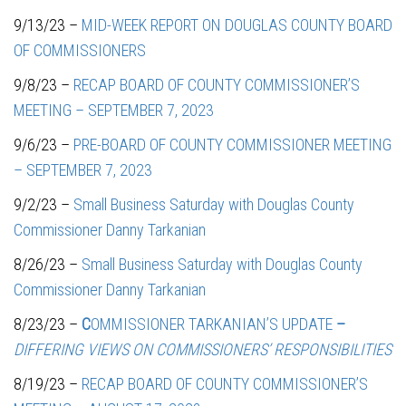
9/13/23 –
MID-WEEK REPORT ON DOUGLAS COUNTY BOARD
OF COMMISSIONERS
9/8/23 –
RECAP BOARD OF COUNTY COMMISSIONER’S
MEETING – SEPTEMBER 7, 2023
9/6/23 –
PRE-BOARD OF COUNTY COMMISSIONER MEETING
– SEPTEMBER 7, 2023
9/2/23 –
Small Business Saturday with Douglas County
Commissioner Danny Tarkanian
8/26/23 –
Small Business Saturday with Douglas County
Commissioner Danny Tarkanian
8/23/23 –
C
OMMISSIONER TARKANIAN’S UPDATE
–
DIFFERING VIEWS ON COMMISSIONERS’ RESPONSIBILITIES
8/19/23 –
RECAP BOARD OF COUNTY COMMISSIONER’S