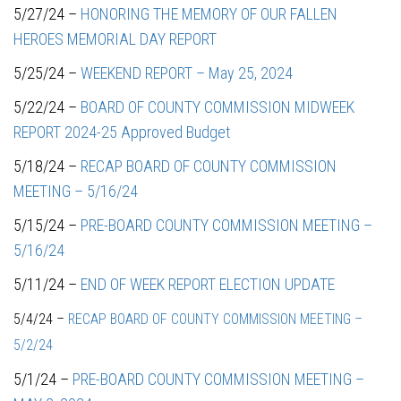
5/27/24 –
HONORING THE MEMORY OF OUR FALLEN
HEROES MEMORIAL DAY REPORT
5/25/24 –
WEEKEND REPORT – May 25, 2024
5/22/24 –
BOARD OF COUNTY COMMISSION MIDWEEK
REPORT 2024-25 Approved Budget
5/18/24 –
RECAP BOARD OF COUNTY COMMISSION
MEETING – 5/16/24
5/15/24 –
PRE-BOARD COUNTY COMMISSION MEETING –
5/16/24
5/11/24 –
END OF WEEK REPORT ELECTION UPDATE
5/4/24 –
RECAP BOARD OF COUNTY COMMISSION MEETING –
5/2/24
5/1/24 –
PRE-BOARD COUNTY COMMISSION MEETING –