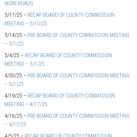
MORE ROADS
5/17/25 –
RECAP BOARD OF COUNTY COMMISSION
MEETING – 5/15/25
5/14/25 –
PRE BOARD OF COUNTY COMMISSION MEETING
– 5/1/25
5/4/25 –
RECAP BOARD OF COUNTY COMMISSION
MEETING – 5/1/25
4/30/25 –
PRE-BOARD OF COUNTY COMMISSION MEETING
– 5/1/25
4/19/25 –
RECAP BOARD OF COUNTY COMMISSION
MEETING – 4/17/25
4/16/25 –
PRE-BOARD OF COUNTY COMMISSION MEETING
– 4/17/25
4/5/25 –
RECAP BOARD OF COUNTY COMMISSION