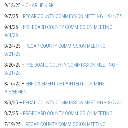
9/13/25 –
CHARLIE KIRK
9/7/25 –
RECAP COUNTY COMMISSION MEETING – 9/4/25
9/4/25 –
PRE-BOARD COUNTY COMMISSION MEETING –
9/4/25
8/24/25 –
RECAP COUNTY COMMISSION MEETING –
8/21/25
8/20/25 –
PRE-BOARD COUNTY COMMISSION MEETING –
8/21/25
8/16/25 –
ENFORCEMENT OF PAINTED ROCK MINE
AGREEMENT
8/9/25 –
RECAP COUNTY COMMISSION MEETING – 8/7/25
8/7/25 –
PRE-BOARD COUNTY COMMISSION MEETING
7/19/25 –
RECAP COUNTY COMMISSION MEETING –