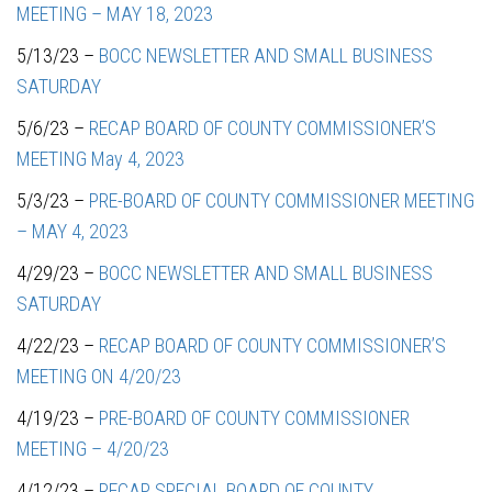
MEETING – MAY 18, 2023
5/13/23 –
BOCC NEWSLETTER AND SMALL BUSINESS
SATURDAY
5/6/23 –
RECAP BOARD OF COUNTY COMMISSIONER’S
MEETING May 4, 2023
5/3/23 –
PRE-BOARD OF COUNTY COMMISSIONER MEETING
– MAY 4, 2023
4/29/23 –
BOCC NEWSLETTER AND SMALL BUSINESS
SATURDAY
4/22/23 –
RECAP BOARD OF COUNTY COMMISSIONER’S
MEETING ON 4/20/23
4/19/23 –
PRE-BOARD OF COUNTY COMMISSIONER
MEETING – 4/20/23
4/12/23 –
RECAP SPECIAL BOARD OF COUNTY