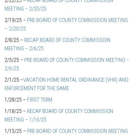
2/22/25 –
RECAP BOARD OF COUNTY COMMISSION
MEETING – 2/20/25
2/19/25 –
PRE-BOARD OF COUNTY COMMISSION MEETING
– 2/20/25
2/8/25 –
RECAP BOARD OF COUNTY COMMISSION
MEETING – 2/6/25
2/5/25 –
PRE-BOARD OF COUNTY COMMISSION MEETING –
2/6/25
2/1/25 –
VACATION HOME RENTAL ORDINANCE (VHR) AND
ENFORCEMENT FOR THE SAME
1/28/25 –
FIRST TERM
1/18/25 –
RECAP BOARD OF COUNTY COMMISSION
MEETING – 1/16/25
1/15/25 –
PRE-BOARD OF COUNTY COMMISSION MEETING