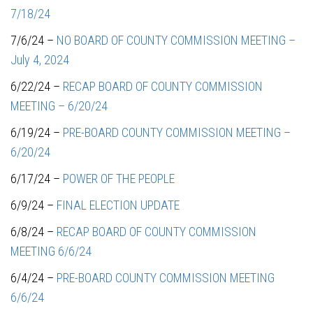
7/18/24
7/6/24 –
NO BOARD OF COUNTY COMMISSION MEETING –
July 4, 2024
6/22/24 –
RECAP BOARD OF COUNTY COMMISSION
MEETING – 6/20/24
6/19/24 –
PRE-BOARD COUNTY COMMISSION MEETING –
6/20/24
6/17/24 –
POWER OF THE PEOPLE
6/9/24 –
FINAL ELECTION UPDATE
6/8/24 –
RECAP BOARD OF COUNTY COMMISSION
MEETING 6/6/24
6/4/24 –
PRE-BOARD COUNTY COMMISSION MEETING
6/6/24