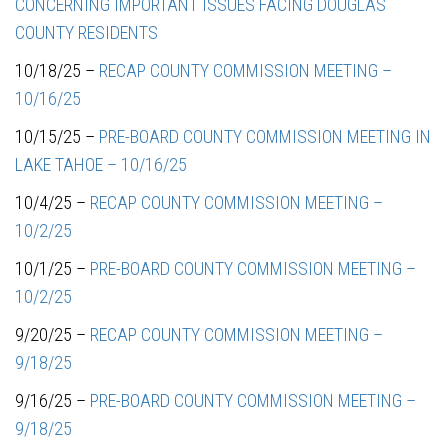
CONCERNING IMPORTANT ISSUES FACING DOUGLAS
COUNTY RESIDENTS
10/18/25 –
RECAP COUNTY COMMISSION MEETING –
10/16/25
10/15/25 –
PRE-BOARD COUNTY COMMISSION MEETING IN
LAKE TAHOE – 10/16/25
10/4/25 –
RECAP COUNTY COMMISSION MEETING –
10/2/25
10/1/25 –
PRE-BOARD COUNTY COMMISSION MEETING –
10/2/25
9/20/25 –
RECAP COUNTY COMMISSION MEETING –
9/18/25
9/16/25 –
PRE-BOARD COUNTY COMMISSION MEETING –
9/18/25