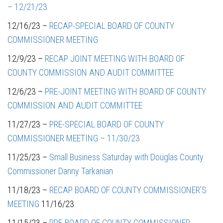
– 12/21/23
12/16/23 –
RECAP-SPECIAL BOARD OF COUNTY
COMMISSIONER MEETING
12/9/23 –
RECAP JOINT MEETING WITH BOARD OF
COUNTY COMMISSION AND AUDIT COMMITTEE
12/6/23 –
PRE-JOINT MEETING WITH BOARD OF COUNTY
COMMISSION AND AUDIT COMMITTEE
11/27/23 –
PRE-SPECIAL BOARD OF COUNTY
COMMISSIONER MEETING – 11/30/23
11/25/23 –
Small Business Saturday with Douglas County
Commissioner Danny Tarkanian
11/18/23 –
RECAP BOARD OF COUNTY COMMISSIONER’S
MEETING
11/16/23
11/15/23 –
PRE-BOARD OF COUNTY COMMISSIONER