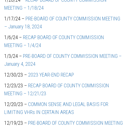
MEETING – 1/18/24
1/17/24 –
PRE-BOARD OF COUNTY COMMISSION MEETING
– January 18, 2024
1/6/24 –
RECAP BOARD OF COUNTY COMMISSION
MEETING – 1/4/24
1/3/24 –
PRE-BOARD OF COUNTY COMMISSION MEETING –
January 4, 2024
12/30/23 –
2023 YEAR-END RECAP
12/23/23 –
RECAP BOARD OF COUNTY COMMISSION
MEETING – 12/21/23
12/20/23 –
COMMON SENSE AND LEGAL BASIS FOR
LIMITING VHRs IN CERTAIN AREAS
12/19/23 –
PRE-BOARD OF COUNTY COMMISSION MEETING