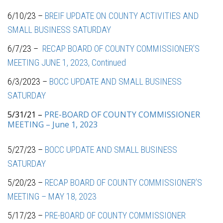
6/10/23 –
BREIF UPDATE ON COUNTY ACTIVITIES AND
SMALL BUSINESS SATURDAY
6/7/23 –
RECAP BOARD OF COUNTY COMMISSIONER’S
MEETING JUNE 1, 2023, Continued
6/3/2023 –
BOCC UPDATE AND SMALL BUSINESS
SATURDAY
5/31/21 –
PRE-BOARD OF COUNTY COMMISSIONER
MEETING – June 1, 2023
5/27/23 –
BOCC UPDATE AND SMALL BUSINESS
SATURDAY
5/20/23 –
RECAP BOARD OF COUNTY COMMISSIONER’S
MEETING – MAY 18, 2023
5/17/23 –
PRE-BOARD OF COUNTY COMMISSIONER