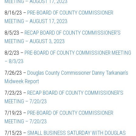
MEETING – AUGUST 17, 2023
8/16/23 –
PRE-BOARD OF COUNTY COMMISSIONER
MEETING – AUGUST 17, 2023
8/5/23 –
RECAP BOARD OF COUNTY COMMISSIONER’S
MEETING – AUGUST 3, 2023
8/2/23 –
PRE-BOARD OF COUNTY COMMISSIONER MEETING
– 8/3/23
7/26/23 –
Douglas County Commissioner Danny Tarkanian’s
Midweek Report
7/23/23 –
RECAP BOARD OF COUNTY COMMISSIONER’S
MEETING – 7/20/23
7/19/23 –
PRE-BOARD OF COUNTY COMMISSIONER
MEETING – 7/20/23
7/15/23 –
SMALL BUSINESS SATURDAY WITH DOUGLAS