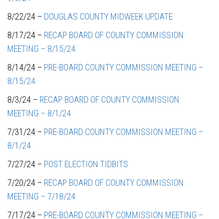
8/22/24 –
DOUGLAS COUNTY MIDWEEK UPDATE
8/17/24 –
RECAP BOARD OF COUNTY COMMISSION
MEETING – 8/15/24
8/14/24 –
PRE-BOARD COUNTY COMMISSION MEETING –
8/15/24
8/3/24 –
RECAP BOARD OF COUNTY COMMISSION
MEETING – 8/1/24
7/31/24 –
PRE-BOARD COUNTY COMMISSION MEETING –
8/1/24
7/27/24 –
POST ELECTION TIDBITS
7/20/24 –
RECAP BOARD OF COUNTY COMMISSION
MEETING – 7/18/24
7/17/24 –
PRE-BOARD COUNTY COMMISSION MEETING –