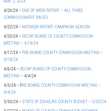
MAY 2, 2024
4/26/24 –
END OF WEEK REPORT – ALL THREE
COMMISSIONERS’ RACES
4/22/24 –
MIDWEEK REPORT- CAMPAIGN SEASON
4/20/24 –
RECAP BOARD OF COUNTY COMMISSION
MEETING – 4/18/24
4/17/24 –
PRE-BOARD COUNTY COMMISSION MEETING –
4/18/24
4/6/24 –
RECAP BOARD OF COUNTY COMMISSION
MEETING
– 4/4/24
4/3/24 – P
RE-BOARD COUNTY COMMISSION MEETING –
4/4/24
3/30/24 –
STATE OF DOUGLAS COUNTY BUDGET – 3/30/24
3/27/24 –
BOARD OF COUNTY COMMISSION MIDWEEK