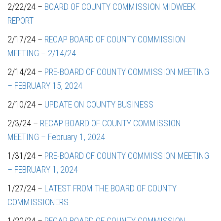
2/22/24 –
BOARD OF COUNTY COMMISSION MIDWEEK
REPORT
2/17/24 –
RECAP BOARD OF COUNTY COMMISSION
MEETING – 2/14/24
2/14/24 –
PRE-BOARD OF COUNTY COMMISSION MEETING
– FEBRUARY 15, 2024
2/10/24 –
UPDATE ON COUNTY BUSINESS
2/3/24 –
RECAP BOARD OF COUNTY COMMISSION
MEETING – February 1, 2024
1/31/24 –
PRE-BOARD OF COUNTY COMMISSION MEETING
– FEBRUARY 1, 2024
1/27/24 –
LATEST FROM THE BOARD OF COUNTY
COMMISSIONERS
1/20/24 –
RECAP BOARD OF COUNTY COMMISSION