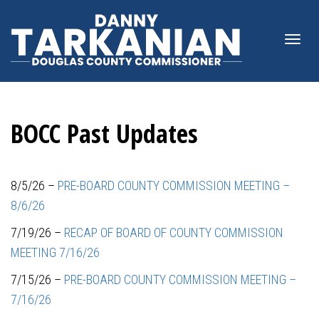
Togg
BOCC Past Updates
navi
8/5/26 –
PRE-BOARD COUNTY COMMISSION MEETING –
8/6/26
7/19/26 –
RECAP OF BOARD OF COUNTY COMMISSION
MEETING 7/16/26
7/15/26 –
PRE-BOARD COUNTY COMMISSION MEETING –
7/16/26