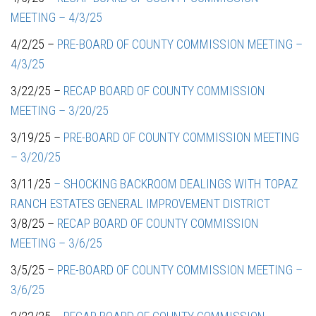
MEETING – 4/3/25
4/2/25 –
PRE-BOARD OF COUNTY COMMISSION MEETING –
4/3/25
3/22/25 –
RECAP BOARD OF COUNTY COMMISSION
MEETING – 3/20/25
3/19/25 –
PRE-BOARD OF COUNTY COMMISSION MEETING
– 3/20/25
3/11/25
– SHOCKING BACKROOM DEALINGS WITH TOPAZ
RANCH ESTATES GENERAL IMPROVEMENT DISTRICT
3/8/25 –
RECAP BOARD OF COUNTY COMMISSION
MEETING – 3/6/25
3/5/25 –
PRE-BOARD OF COUNTY COMMISSION MEETING –
3/6/25