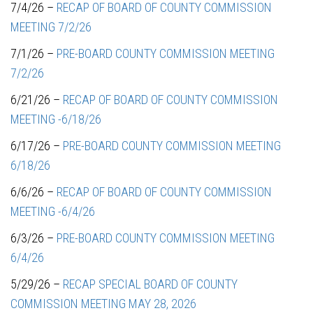
7/4/26 –
RECAP OF BOARD OF COUNTY COMMISSION
MEETING 7/2/26
7/1/26 –
PRE-BOARD COUNTY COMMISSION MEETING
7/2/26
6/21/26 –
RECAP OF BOARD OF COUNTY COMMISSION
MEETING -6/18/26
6/17/26 –
PRE-BOARD COUNTY COMMISSION MEETING
6/18/26
6/6/26 –
RECAP OF BOARD OF COUNTY COMMISSION
MEETING -6/4/26
6/3/26 –
PRE-BOARD COUNTY COMMISSION MEETING
6/4/26
5/29/26 –
RECAP SPECIAL BOARD OF COUNTY
COMMISSION MEETING MAY 28, 2026