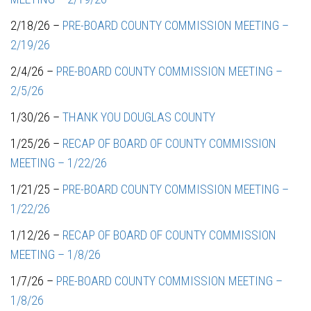
2/18/26 –
PRE-BOARD COUNTY COMMISSION MEETING –
2/19/26
2/4/26 –
PRE-BOARD COUNTY COMMISSION MEETING –
2/5/26
1/30/26 –
THANK YOU DOUGLAS COUNTY
1/25/26 –
RECAP OF BOARD OF COUNTY COMMISSION
MEETING – 1/22/26
1/21/25 –
PRE-BOARD COUNTY COMMISSION MEETING –
1/22/26
1/12/26 –
RECAP OF BOARD OF COUNTY COMMISSION
MEETING – 1/8/26
1/7/26 –
PRE-BOARD COUNTY COMMISSION MEETING –
1/8/26