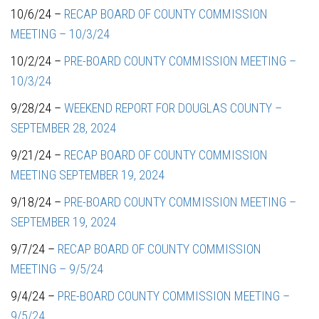
10/6/24 –
RECAP BOARD OF COUNTY COMMISSION
MEETING – 10/3/24
10/2/24 –
PRE-BOARD COUNTY COMMISSION MEETING –
10/3/24
9/28/24 –
WEEKEND REPORT FOR DOUGLAS COUNTY –
SEPTEMBER 28, 2024
9/21/24 –
RECAP BOARD OF COUNTY COMMISSION
MEETING SEPTEMBER 19, 2024
9/18/24 –
PRE-BOARD COUNTY COMMISSION MEETING –
SEPTEMBER 19, 2024
9/7/24 –
RECAP BOARD OF COUNTY COMMISSION
MEETING – 9/5/24
9/4/24 –
PRE-BOARD COUNTY COMMISSION MEETING –
9/5/24