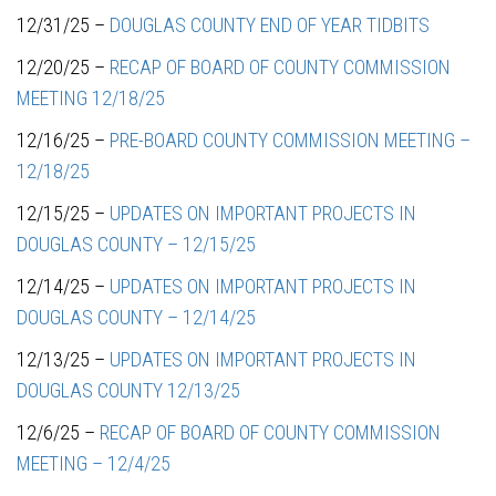
12/31/25 –
DOUGLAS COUNTY END OF YEAR TIDBITS
12/20/25 –
RECAP OF BOARD OF COUNTY COMMISSION
MEETING 12/18/25
12/16/25 –
PRE-BOARD COUNTY COMMISSION MEETING –
12/18/25
12/15/25 –
UPDATES ON IMPORTANT PROJECTS IN
DOUGLAS COUNTY – 12/15/25
12/14/25 –
UPDATES ON IMPORTANT PROJECTS IN
DOUGLAS COUNTY – 12/14/25
12/13/25 –
UPDATES ON IMPORTANT PROJECTS IN
DOUGLAS COUNTY 12/13/25
12/6/25 –
RECAP OF BOARD OF COUNTY COMMISSION
MEETING – 12/4/25