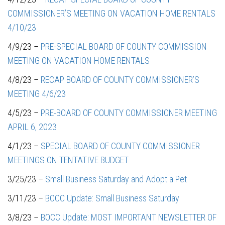
COMMISSIONER’S MEETING ON VACATION HOME RENTALS
4/10/23
4/9/23 –
PRE-SPECIAL BOARD OF COUNTY COMMISSION
MEETING ON VACATION HOME RENTALS
4/8/23 –
RECAP BOARD OF COUNTY COMMISSIONER’S
MEETING 4/6/23
4/5/23 –
PRE-BOARD OF COUNTY COMMISSIONER MEETING
APRIL 6, 2023
4/1/23 –
SPECIAL BOARD OF COUNTY COMMISSIONER
MEETINGS ON TENTATIVE BUDGET
3/25/23 –
Small Business Saturday and Adopt a Pet
3/11/23 –
BOCC Update: Small Business Saturday
3/8/23 –
BOCC Update: MOST IMPORTANT NEWSLETTER OF