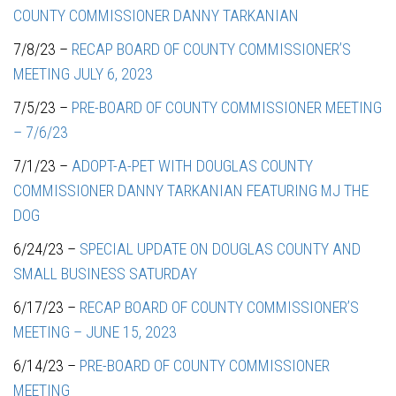
COUNTY COMMISSIONER DANNY TARKANIAN
7/8/23 –
RECAP BOARD OF COUNTY COMMISSIONER’S
MEETING JULY 6, 2023
7/5/23 –
PRE-BOARD OF COUNTY COMMISSIONER MEETING
– 7/6/23
7/1/23 –
ADOPT-A-PET WITH DOUGLAS COUNTY
COMMISSIONER DANNY TARKANIAN FEATURING MJ THE
DOG
6/24/23 –
SPECIAL UPDATE ON DOUGLAS COUNTY AND
SMALL BUSINESS SATURDAY
6/17/23 –
RECAP BOARD OF COUNTY COMMISSIONER’S
MEETING – JUNE 15, 2023
6/14/23 –
PRE-BOARD OF COUNTY COMMISSIONER
MEETING