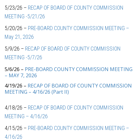
5/23/26 –
RECAP OF BOARD OF COUNTY COMMISSION
MEETING -5/21/26
5/20/26 –
PRE-BOARD COUNTY COMMISSION MEETING –
May 21, 2026
5/9/26 –
RECAP OF BOARD OF COUNTY COMMISSION
MEETING -5/7/26
5/6/26 –
PRE-BOARD COUNTY COMMISSION MEETING
– MAY 7, 2026
4/19/26 –
RECAP OF BOARD OF COUNTY COMMISSION
MEETING – 4/16/26 (Part II)
4/18/26 –
RECAP OF BOARD OF COUNTY COMMISSION
MEETING – 4/16/26
4/15/26 –
PRE-BOARD COUNTY COMMISSION MEETING –
4/16/26