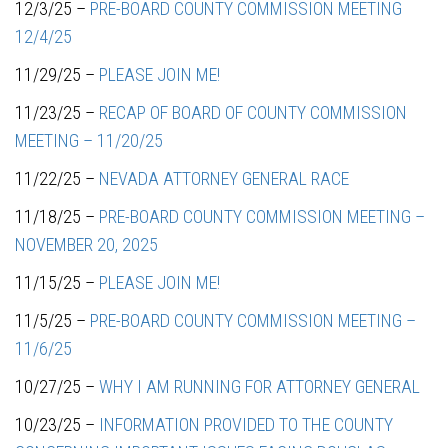
12/3/25 –
PRE-BOARD COUNTY COMMISSION MEETING
12/4/25
11/29/25 –
PLEASE JOIN ME!
11/23/25 –
RECAP OF BOARD OF COUNTY COMMISSION
MEETING – 11/20/25
11/22/25 –
NEVADA ATTORNEY GENERAL RACE
11/18/25 –
PRE-BOARD COUNTY COMMISSION MEETING –
NOVEMBER 20, 2025
11/15/25 –
PLEASE JOIN ME!
11/5/25 –
PRE-BOARD COUNTY COMMISSION MEETING –
11/6/25
10/27/25 –
WHY I AM RUNNING FOR ATTORNEY GENERAL
10/23/25 –
INFORMATION PROVIDED TO THE COUNTY