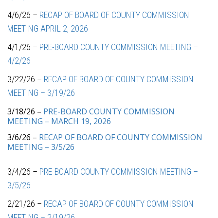
4/6/26 –
RECAP OF BOARD OF COUNTY COMMISSION
MEETING APRIL 2, 2026
4/1/26 –
PRE-BOARD COUNTY COMMISSION MEETING –
4/2/26
3/22/26 –
RECAP OF BOARD OF COUNTY COMMISSION
MEETING – 3/19/26
3/18/26 –
PRE-BOARD COUNTY COMMISSION
MEETING – MARCH 19, 2026
3/6/26 –
RECAP OF BOARD OF COUNTY COMMISSION
MEETING – 3/5/26
3/4/26 –
PRE-BOARD COUNTY COMMISSION MEETING –
3/5/26
2/21/26 –
RECAP OF BOARD OF COUNTY COMMISSION
MEETING – 2/19/26