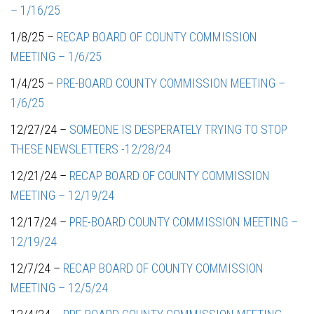
– 1/16/25
1/8/25 –
RECAP BOARD OF COUNTY COMMISSION
MEETING – 1/6/25
1/4/25 –
PRE-BOARD COUNTY COMMISSION MEETING –
1/6/25
12/27/24 –
SOMEONE IS DESPERATELY TRYING TO STOP
THESE NEWSLETTERS -12/28/24
12/21/24 –
RECAP BOARD OF COUNTY COMMISSION
MEETING – 12/19/24
12/17/24 –
PRE-BOARD COUNTY COMMISSION MEETING –
12/19/24
12/7/24 –
RECAP BOARD OF COUNTY COMMISSION
MEETING – 12/5/24