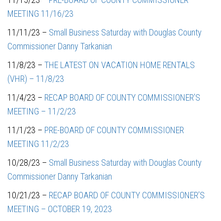
MEETING 11/16/23
11/11/23 –
Small Business Saturday with Douglas County
Commissioner Danny Tarkanian
11/8/23 –
THE LATEST ON VACATION HOME RENTALS
(VHR)
– 11/8/23
11/4/23 –
RECAP BOARD OF COUNTY COMMISSIONER’S
MEETING – 11/2/23
11/1/23 –
PRE-BOARD OF COUNTY COMMISSIONER
MEETING 11/2/23
10/28/23 –
Small Business Saturday with Douglas County
Commissioner Danny Tarkanian
10/21/23 –
RECAP BOARD OF COUNTY COMMISSIONER’S
MEETING – OCTOBER 19, 2023