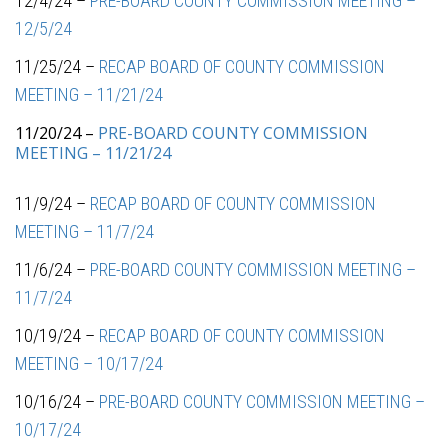
12/4/24 –
PRE-BOARD COUNTY COMMISSION MEETING –
12/5/24
11/25/24 –
RECAP BOARD OF COUNTY COMMISSION
MEETING – 11/21/24
11/20/24 –
PRE-BOARD COUNTY COMMISSION
MEETING – 11/21/24
11/9/24 –
RECAP BOARD OF COUNTY COMMISSION
MEETING – 11/7/24
11/6/24 –
PRE-BOARD COUNTY COMMISSION MEETING –
11/7/24
10/19/24 –
RECAP BOARD OF COUNTY COMMISSION
MEETING – 10/17/24
10/16/24 –
PRE-BOARD COUNTY COMMISSION MEETING –
10/17/24