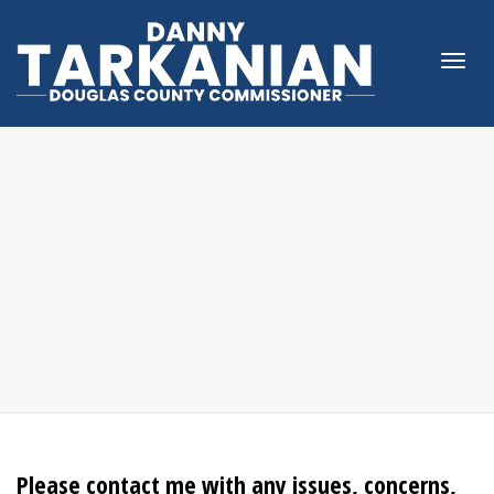
Togg
navi
Please contact me with any issues, concerns,