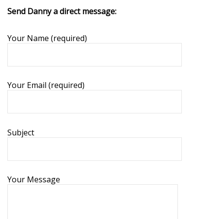
Send Danny a direct message:
Your Name (required)
Your Email (required)
Subject
Your Message