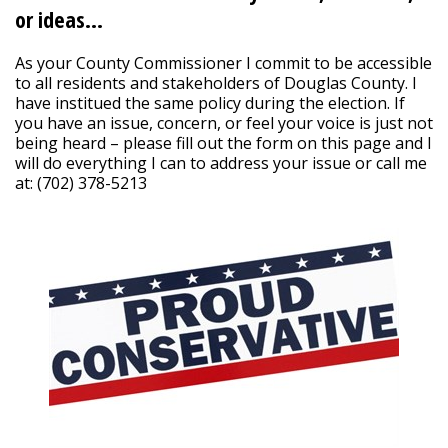
or ideas…
As your County Commissioner I commit to be accessible
to all residents and stakeholders of Douglas County. I
have institued the same policy during the election. If
you have an issue, concern, or feel your voice is just not
being heard – please fill out the form on this page and I
will do everything I can to address your issue or call me
at: (702) 378-5213